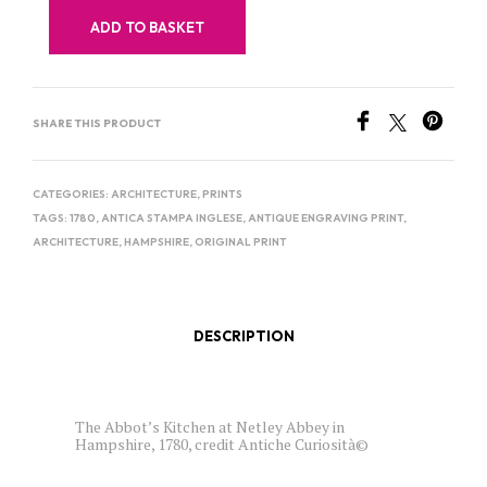
ADD TO BASKET
SHARE THIS PRODUCT
CATEGORIES:
ARCHITECTURE
,
PRINTS
TAGS:
1780
,
ANTICA STAMPA INGLESE
,
ANTIQUE ENGRAVING PRINT
,
ARCHITECTURE
,
HAMPSHIRE
,
ORIGINAL PRINT
DESCRIPTION
The Abbot’s Kitchen at Netley Abbey in
Hampshire, 1780, credit Antiche Curiosità©