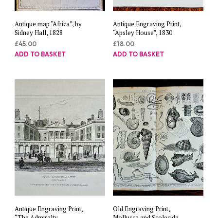
Antique map “Africa”, by
Antique Engraving Print,
Sidney Hall, 1828
“Apsley House”, 1830
£
45.00
£
18.00
ADD TO BASKET
ADD TO BASKET
Antique Engraving Print,
Old Engraving Print,
“The Admiralty
Mollusca and Scolecida,