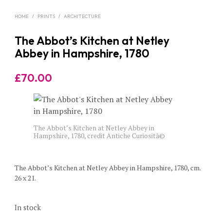
HOME
/
PRINTS
/
ARCHITECTURE
The Abbot’s Kitchen at Netley
Abbey in Hampshire, 1780
£
70.00
The Abbot’s Kitchen at Netley Abbey in
Hampshire, 1780, credit Antiche Curiosità©
The Abbot’s Kitchen at Netley Abbey in Hampshire, 1780, cm.
26 x 21.
In stock