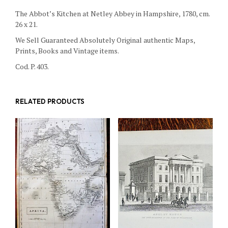
The Abbot’s Kitchen at Netley Abbey in Hampshire, 1780, cm.
26 x 21.
We Sell Guaranteed Absolutely Original authentic Maps,
Prints, Books and Vintage items.
Cod. P. 403.
RELATED PRODUCTS