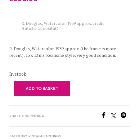
R. Douglas, Watercolor 1939 approx. credit
Antiche Curiosità©
R. Douglas, Watercolor 1939 approx. (the frame is more
recent), 13 x 13 ins. Realisme style, very good condition.
In stock
ADD TO BASKET
SHARE THIS PRODUCT
CATEGORY:
VINTAGE PAINTINGS