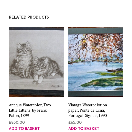
RELATED PRODUCTS
Antique Watercolor, Two
Vintage Watercolor on
Little Kittens, by Frank
paper, Ponte de Lima,
Paton, 1899
Portugal, Signed, 1990
£
850.00
£
65.00
ADD TO BASKET
ADD TO BASKET