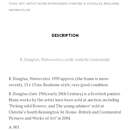
TAGS:
ART
,
ARTIST WORK IN PROGRESS
,
PAINTER
,
R. DOUGLAS
,
REALISME
,
WATERCOLOR
DESCRIPTION
R. Douglas, Watercolor, credit Antiche Curiosità©
R. Douglas, Watercolor 1939 approx. (the frame is more
recent), 13 x 13 ins. Realisme style, very good condition.
R. Douglas (late 19th/early 20th Century) is a Scottish painter.
Many works by the artist have been sold at auction, including
‘Picking wild flowers; and The young admirer’ sold at
Christie’s South Kensington ‘At Home- British and Continental
Pictures and Works of Art’ in 2004.
A. 001