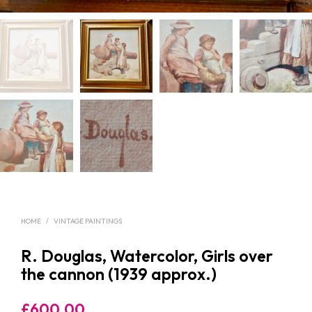
HOME
/
VINTAGE PAINTINGS
R. Douglas, Watercolor, Girls over
the cannon (1939 approx.)
£
600.00