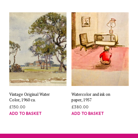
Vintage Original Water
Watercolor and ink on
Color, 1960 ca.
paper, 1957
£
150.00
£
380.00
ADD TO BASKET
ADD TO BASKET