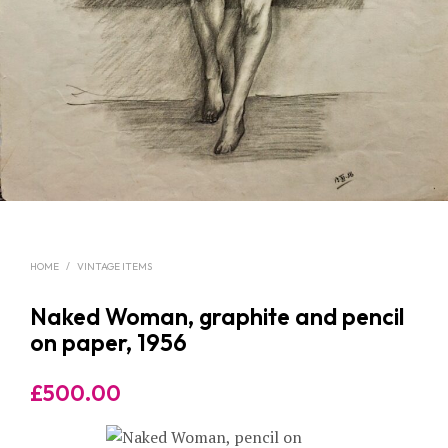
HOME
/
VINTAGE ITEMS
Naked Woman, graphite and pencil
on paper, 1956
£
500.00