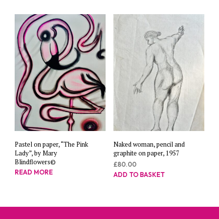
Pastel on paper, “The Pink
Naked woman, pencil and
Lady”, by Mary
graphite on paper, 1957
Blindflowers©
£
80.00
READ MORE
ADD TO BASKET