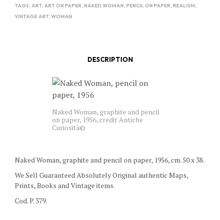
TAGS:
ART
,
ART ON PAPER
,
NAKED WOMAN
,
PENCIL ON PAPER
,
REALISM
,
VINTAGE ART
,
WOMAN
DESCRIPTION
Naked Woman, graphite and pencil
on paper, 1956, credit Antiche
Curiosità©
Naked Woman, graphite and pencil on paper, 1956, cm. 50 x 38.
We Sell Guaranteed Absolutely Original authentic Maps,
Prints, Books and Vintage items.
Cod. P. 379.