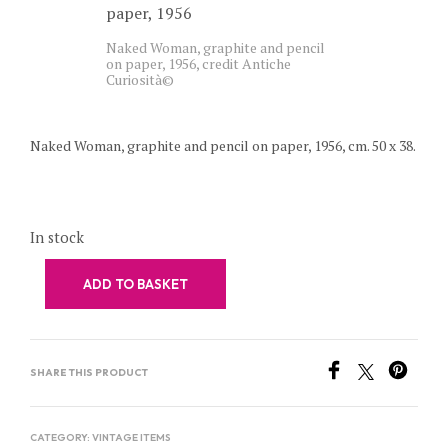
Naked Woman, graphite and pencil
on paper, 1956, credit Antiche
Curiosità©
Naked Woman, graphite and pencil on paper, 1956, cm. 50 x 38.
In stock
ADD TO BASKET
SHARE THIS PRODUCT
CATEGORY:
VINTAGE ITEMS