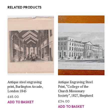
RELATED PRODUCTS
Antique steel engraving
Antique Engraving Steel
print, Burlington Arcade,
Print, “College of the
London 1845
Church Missionary
Society”, 1827, Shepherd
£
65.00
£
34.00
ADD TO BASKET
ADD TO BASKET