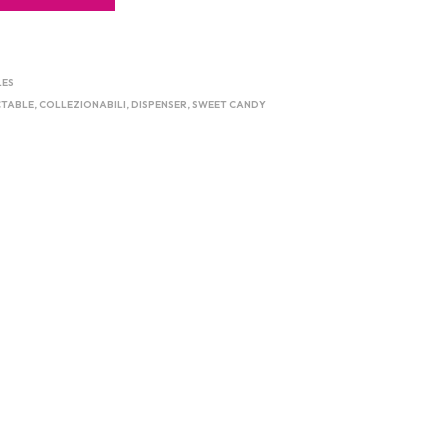
LES
CTABLE
,
COLLEZIONABILI
,
DISPENSER
,
SWEET CANDY