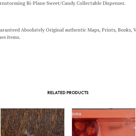
nstorming Bi-Plane Sweet/Candy Collectable Dispenser.
aranteed Absolutely Original authentic Maps, Prints, Books, 
es items.
RELATED PRODUCTS