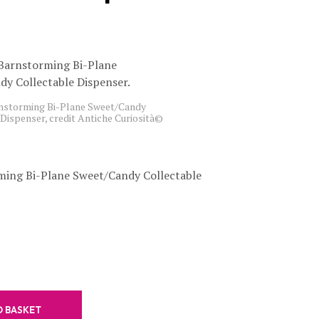
C
T
S
I
N
T
H
storming Bi-Plane Sweet/Candy
E
Dispenser, credit Antiche Curiosità©
B
A
S
K
ing Bi-Plane Sweet/Candy Collectable
E
T
.
O BASKET