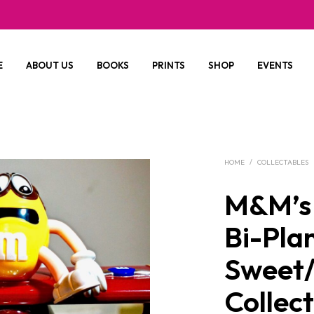
E
ABOUT US
BOOKS
PRINTS
SHOP
EVENTS
HOME
/
COLLECTABLES
M&M’s
Bi-Pla
Sweet
Collec