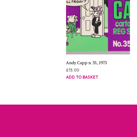
Andy Capp n. 35, 1975
£
15.00
ADD TO BASKET