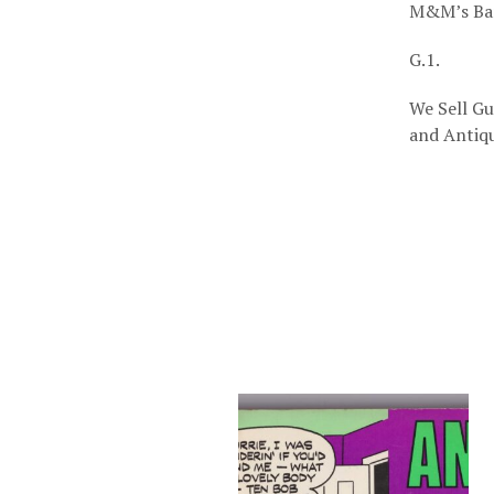
M&M’s Bar
G.1.
We Sell Gu
and Antiqu