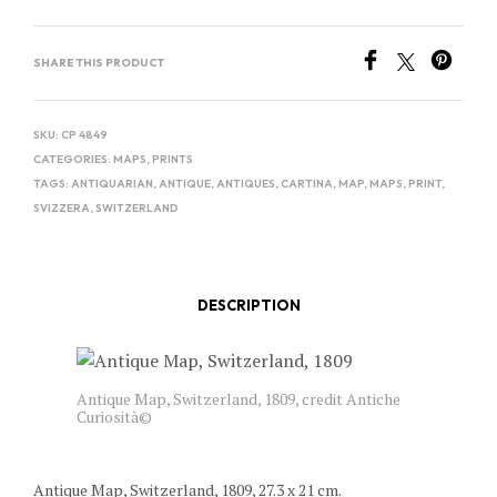
SHARE THIS PRODUCT
SKU:
CP 4849
CATEGORIES:
MAPS
,
PRINTS
TAGS:
ANTIQUARIAN
,
ANTIQUE
,
ANTIQUES
,
CARTINA
,
MAP
,
MAPS
,
PRINT
,
SVIZZERA
,
SWITZERLAND
DESCRIPTION
Antique Map, Switzerland, 1809, credit Antiche
Curiosità©
Antique Map, Switzerland, 1809, 27.3 x 21 cm.