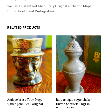
We Sell Guaranteed Absolutely Original authentic Maps,
Prints, Books and Vintage items.
RELATED PRODUCTS
Antique brass Toby Mug,
Rare antique sugar shaker
signed John Peel, original
Hutton Sheffield English