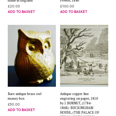
made in England
Pewter, 1840
£
20.00
£
100.00
ADD TO BASKET
ADD TO BASKET
Rare antique brass owl
Antique copper line
money box
engraving on paper, 1810
by J. BURNET, (1784-
£
50.00
1868): BUCKINGHAM
ADD TO BASKET
HOUSE, (THE PALACE OF