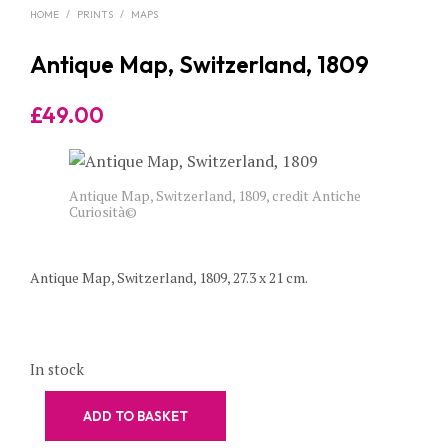
HOME
/
PRINTS
/
MAPS
Antique Map, Switzerland, 1809
£
49.00
Antique Map, Switzerland, 1809, credit Antiche
Curiosità©
Antique Map, Switzerland, 1809, 27.3 x 21 cm.
In stock
ADD TO BASKET