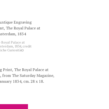
C
T
S
I
N
T
H
E
B
 Royal Palace at
A
terdam, 1834, credit
iche Curiosità©
S
K
E
T
.
 Print, The Royal Palace at
, from The Saturday Magazine,
anuary 1834, cm. 28 x 18.