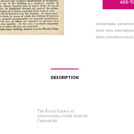
ADD T
CATEGORIES:
ARCHITEC
TAGS:
1834
,
AMSTERDA
PRINT
,
SATURDAY MAGA
DESCRIPTION
The Royal Palace at
Amsterdam, credit Antiche
Curiosità©