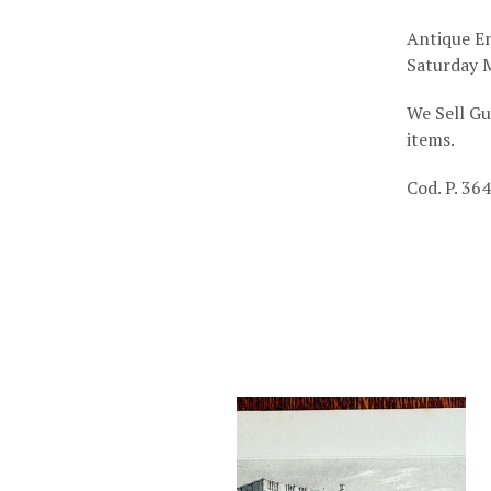
Antique En
Saturday M
We Sell Gu
items.
Cod. P. 364