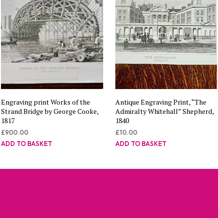
Engraving print Works of the
Antique Engraving Print, “The
Strand Bridge by George Cooke,
Admiralty Whitehall” Shepherd,
1817
1840
£
900.00
£
10.00
ADD TO BASKET
ADD TO BASKET