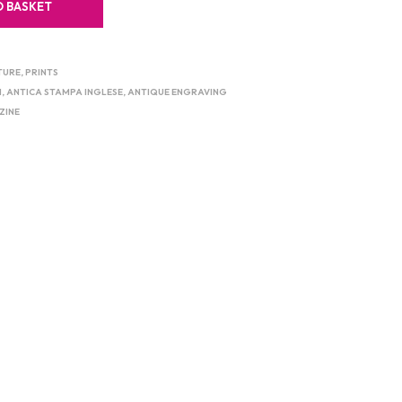
O BASKET
TURE
,
PRINTS
M
,
ANTICA STAMPA INGLESE
,
ANTIQUE ENGRAVING
ZINE