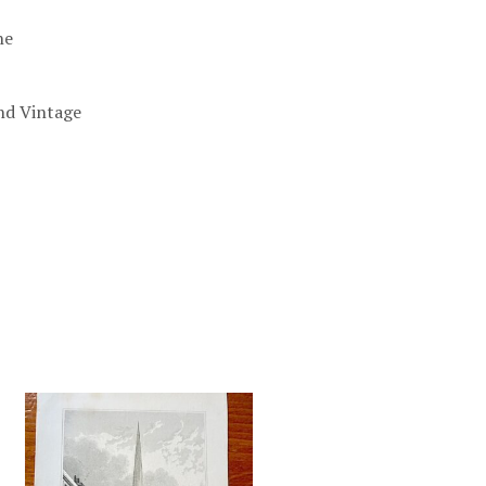
he
nd Vintage