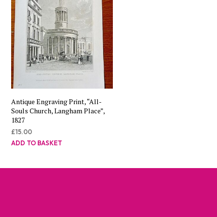
Antique Engraving Print, “All-
Souls Church, Langham Place”,
1827
£
15.00
ADD TO BASKET