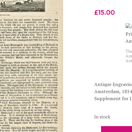
£
15.00
The
Ams
Ant
Antique Engraving
Amsterdam, 1834
Supplement for J
In stock