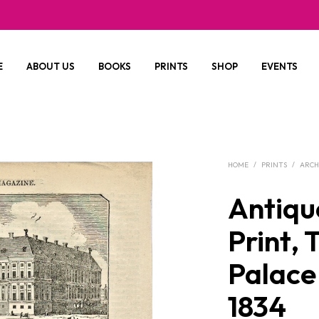
E
ABOUT US
BOOKS
PRINTS
SHOP
EVENTS
HOME
/
PRINTS
/
ARCH
Antiqu
Print, 
Palace
1834