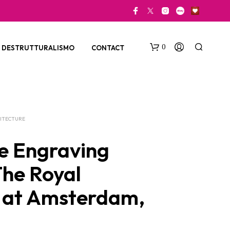
0
DESTRUTTURALISMO
CONTACT
ITECTURE
e Engraving
The Royal
N
O
 at Amsterdam,
P
R
O
D
U