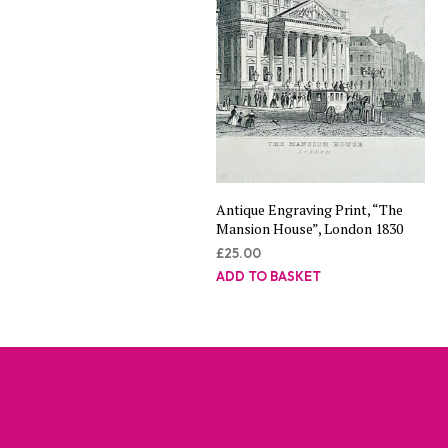
Antique Engraving Print, “The
Mansion House”, London 1830
£
25.00
ADD TO BASKET