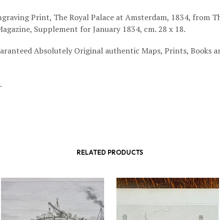
graving Print, The Royal Palace at Amsterdam, 1834, from T
agazine, Supplement for January 1834, cm. 28 x 18.
aranteed Absolutely Original authentic Maps, Prints, Books a
.
RELATED PRODUCTS