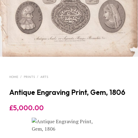
HOME
/
PRINTS
/
ARTS
Antique Engraving Print, Gem, 1806
£
5,000.00