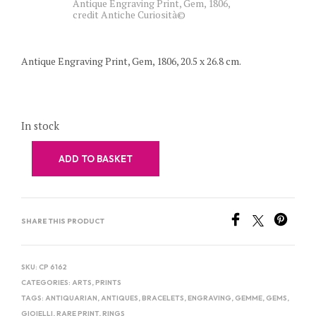
Antique Engraving Print, Gem, 1806,
credit Antiche Curiosità©
Antique Engraving Print, Gem, 1806, 20.5 x 26.8 cm.
In stock
ADD TO BASKET
SHARE THIS PRODUCT
SKU:
CP 6162
CATEGORIES:
ARTS
,
PRINTS
TAGS:
ANTIQUARIAN
,
ANTIQUES
,
BRACELETS
,
ENGRAVING
,
GEMME
,
GEMS
,
GIOIELLI
,
RARE PRINT
,
RINGS