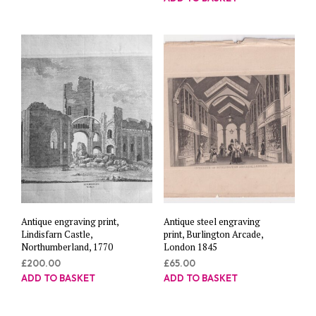
Antique engraving print,
Antique steel engraving
Lindisfarn Castle,
print, Burlington Arcade,
Northumberland, 1770
London 1845
£
200.00
£
65.00
ADD TO BASKET
ADD TO BASKET