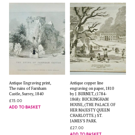
Antique Engraving print,
Antique copper line
The ruins of Farnham
engraving on paper, 1810
Castle, Surrey, 1840
by J. BURNET, (1784-
1868): BUCKINGHAM
£
15.00
HOUSE, (THE PALACE OF
ADD TO BASKET
HER MAJESTY QUEEN
CHARLOTTE.) ST.
JAMES’S PARK.
£
27.00
ADD TO BASKET