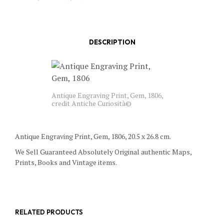
DESCRIPTION
Antique Engraving Print, Gem, 1806,
credit Antiche Curiosità©
Antique Engraving Print, Gem, 1806, 20.5 x 26.8 cm.
We Sell Guaranteed Absolutely Original authentic Maps,
Prints, Books and Vintage items.
RELATED PRODUCTS