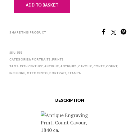
ADD TO BASKET
SHARE THIS PRODUCT
SKU:
555
CATEGORIES:
PORTRAITS
,
PRINTS
TAGS:
19TH CENTURY
,
ANTIQUE
,
ANTIQUES
,
CAVOUR
,
CONTE
,
COUNT
,
INCISIONE
,
OTTOCENTO
,
PORTRAIT
,
STAMPA
DESCRIPTION