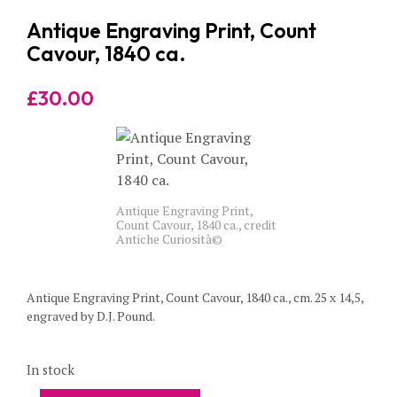
Antique Engraving Print, Count
Cavour, 1840 ca.
£
30.00
Antique Engraving Print,
Count Cavour, 1840 ca., credit
Antiche Curiosità©
Antique Engraving Print, Count Cavour, 1840 ca., cm. 25 x 14,5,
engraved by D.J. Pound.
In stock