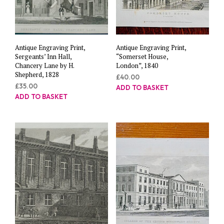
Antique Engraving Print,
Antique Engraving Print,
Sergeants’ Inn Hall,
“Somerset House,
Chancery Lane by H.
London”, 1840
Shepherd, 1828
£
40.00
£
35.00
ADD TO BASKET
ADD TO BASKET