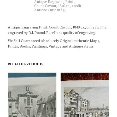
Antique Engraving Print,
Count Cavour, 1840 ca., credit
Antiche Curiosità©
Antique Engraving Print, Count Cavour, 1840 ca., cm. 25 x 14,5,
engraved by D.J. Pound. Excellent quality of engraving.
We Sell Guaranteed Absolutely Original authentic Maps,
Prints, Books, Paintings, Vintage and Antiques items.
RELATED PRODUCTS