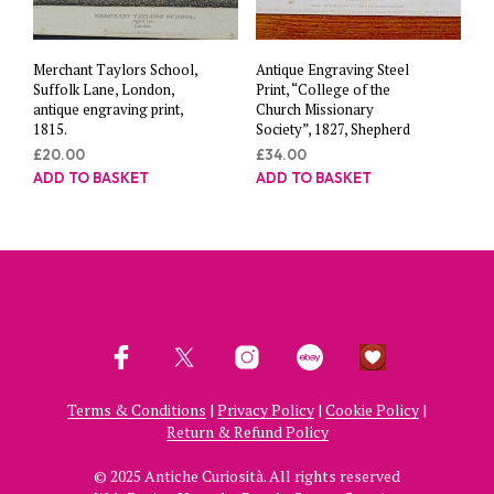
Merchant Taylors School,
Antique Engraving Steel
Suffolk Lane, London,
Print, “College of the
antique engraving print,
Church Missionary
1815.
Society”, 1827, Shepherd
£
20.00
£
34.00
ADD TO BASKET
ADD TO BASKET
Terms & Conditions
|
Privacy Policy
|
Cookie Policy
|
Return & Refund Policy
© 2025 Antiche Curiosità. All rights reserved