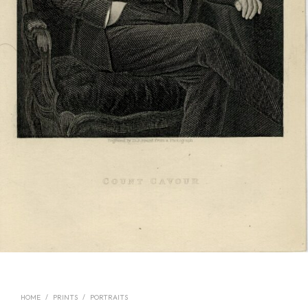
HOME
/
PRINTS
/
PORTRAITS