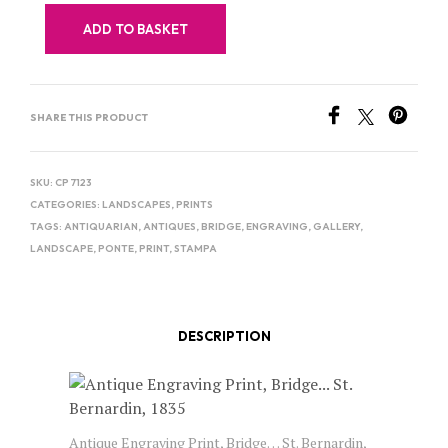
ADD TO BASKET
SHARE THIS PRODUCT
SKU:
CP 7123
CATEGORIES:
LANDSCAPES
,
PRINTS
TAGS:
ANTIQUARIAN
,
ANTIQUES
,
BRIDGE
,
ENGRAVING
,
GALLERY
,
LANDSCAPE
,
PONTE
,
PRINT
,
STAMPA
DESCRIPTION
Antique Engraving Print, Bridge… St. Bernardin,