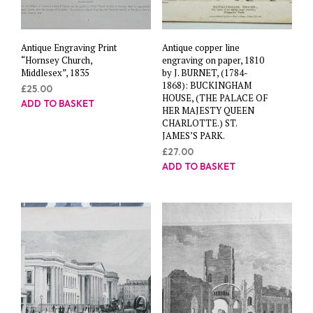
Antique Engraving Print
Antique copper line
“Hornsey Church,
engraving on paper, 1810
Middlesex”, 1835
by J. BURNET, (1784-
1868): BUCKINGHAM
£
25.00
HOUSE, (THE PALACE OF
ADD TO BASKET
HER MAJESTY QUEEN
CHARLOTTE.) ST.
JAMES’S PARK.
£
27.00
ADD TO BASKET