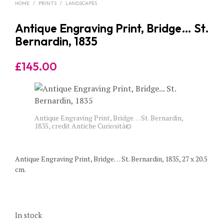
HOME
/
PRINTS
/
LANDSCAPES
Antique Engraving Print, Bridge… St.
Bernardin, 1835
£
145.00
Antique Engraving Print, Bridge… St. Bernardin,
1835, credit Antiche Curiosità©
Antique Engraving Print, Bridge… St. Bernardin, 1835, 27 x 20.5
cm.
In stock