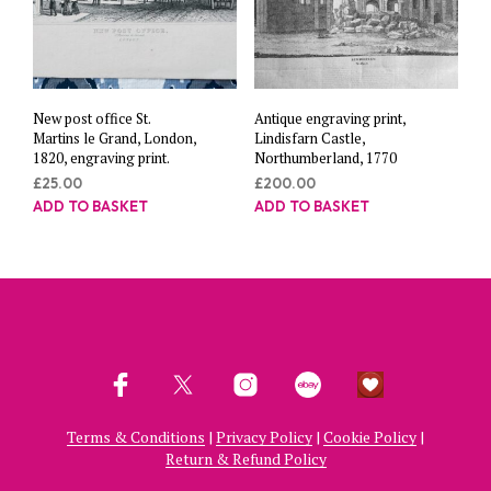
New post office St.
Antique engraving print,
Martins le Grand, London,
Lindisfarn Castle,
1820, engraving print.
Northumberland, 1770
£
25.00
£
200.00
ADD TO BASKET
ADD TO BASKET
Terms & Conditions
|
Privacy Policy
|
Cookie Policy
|
Return & Refund Policy