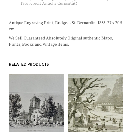
1835, credit Antiche Curiosità©
Antique Engraving Print, Bridge… St. Bernardin, 1835, 27 x 20.5
cm.
We Sell Guaranteed Absolutely Original authentic Maps,
Prints, Books and Vintage items.
RELATED PRODUCTS