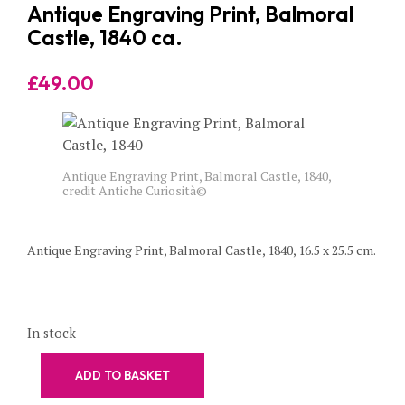
Antique Engraving Print, Balmoral
Castle, 1840 ca.
£
49.00
Antique Engraving Print, Balmoral Castle, 1840,
credit Antiche Curiosità©
Antique Engraving Print, Balmoral Castle, 1840, 16.5 x 25.5 cm.
In stock
ADD TO BASKET