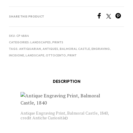
SHARE THIS PRODUCT
SKU:
CP 4884
CATEGORIES:
LANDSCAPES
,
PRINTS
TAGS:
ANTIQUARIAN
,
ANTIQUES
,
BALMORAL CASTLE
,
ENGRAVING
,
INCISIONE
,
LANDSCAPE
,
OTTOCENTO
,
PRINT
DESCRIPTION
Antique Engraving Print, Balmoral Castle, 1840,
credit Antiche Curiosità©