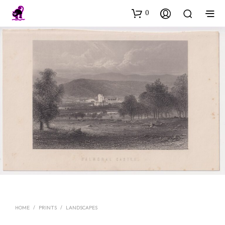
0
HOME
/
PRINTS
/
LANDSCAPES