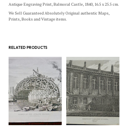
Antique Engraving Print, Balmoral Castle, 1840, 16.5 x 25.5 cm.
We Sell Guaranteed Absolutely Original authentic Maps,
Prints, Books and Vintage items.
RELATED PRODUCTS