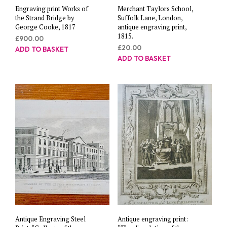
Engraving print Works of
Merchant Taylors School,
the Strand Bridge by
Suffolk Lane, London,
George Cooke, 1817
antique engraving print,
1815.
£
900.00
£
20.00
ADD TO BASKET
ADD TO BASKET
Antique Engraving Steel
Antique engraving print: