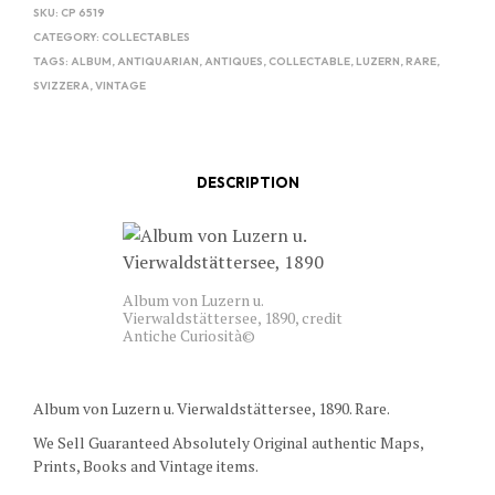
SKU:
CP 6519
CATEGORY:
COLLECTABLES
TAGS:
ALBUM
,
ANTIQUARIAN
,
ANTIQUES
,
COLLECTABLE
,
LUZERN
,
RARE
,
SVIZZERA
,
VINTAGE
DESCRIPTION
Album von Luzern u.
Vierwaldstättersee, 1890, credit
Antiche Curiosità©
Album von Luzern u. Vierwaldstättersee, 1890. Rare.
We Sell Guaranteed Absolutely Original authentic Maps,
Prints, Books and Vintage items.