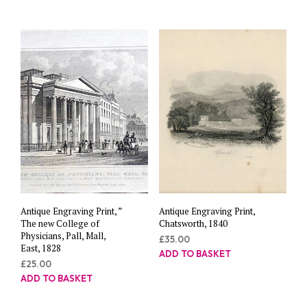
Antique Engraving Print, ”
Antique Engraving Print,
The new College of
Chatsworth, 1840
Physicians, Pall, Mall,
£
35.00
East, 1828
ADD TO BASKET
£
25.00
ADD TO BASKET