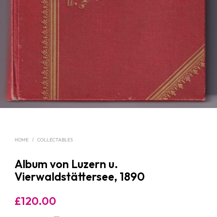
HOME
/
COLLECTABLES
Album von Luzern u.
Vierwaldstättersee, 1890
£
120.00