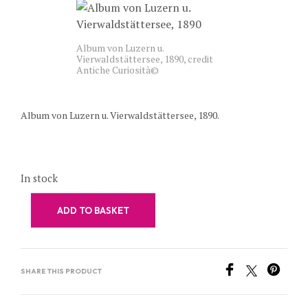
Album von Luzern u.
Vierwaldstättersee, 1890, credit
Antiche Curiosità©
Album von Luzern u. Vierwaldstättersee, 1890.
In stock
ADD TO BASKET
SHARE THIS PRODUCT