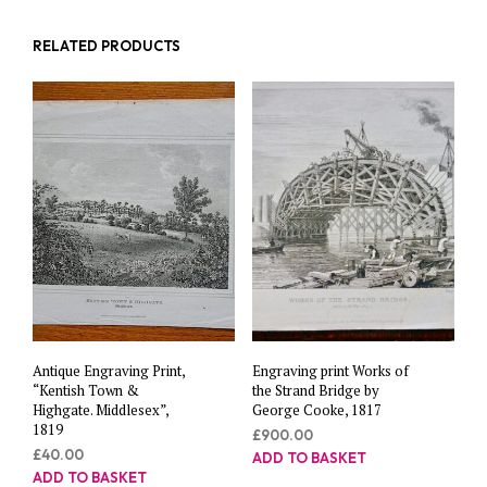
RELATED PRODUCTS
Antique Engraving Print,
Engraving print Works of
“Kentish Town &
the Strand Bridge by
Highgate. Middlesex”,
George Cooke, 1817
1819
£
900.00
£
40.00
ADD TO BASKET
ADD TO BASKET