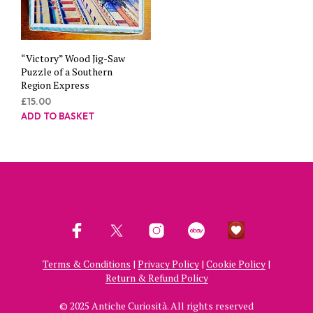
“Victory” Wood Jig-Saw
Puzzle of a Southern
Region Express
£
15.00
ADD TO BASKET
Terms & Conditions
|
Privacy Policy
|
Cookie Policy
|
Return & Refund Policy
© 2025 Antiche Curiosità. All rights reserved