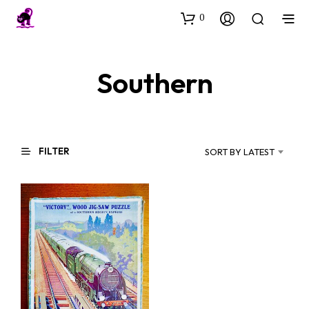
0
Southern
FILTER
SORT BY LATEST