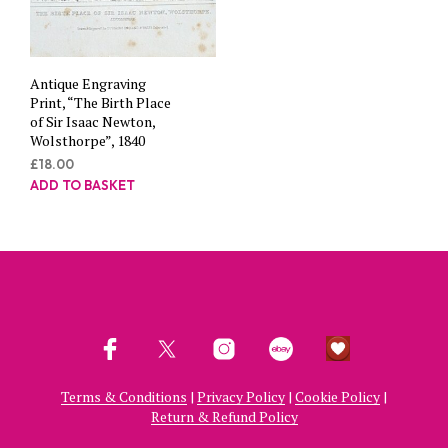
Antique Engraving
Print, “The Birth Place
of Sir Isaac Newton,
Wolsthorpe”, 1840
£
18.00
ADD TO BASKET
Terms & Conditions
|
Privacy Policy
|
Cookie Policy
|
Return & Refund Policy