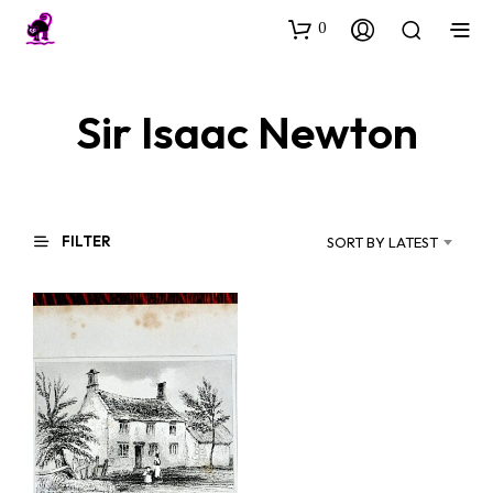
0
Sir Isaac Newton
FILTER
SORT BY LATEST