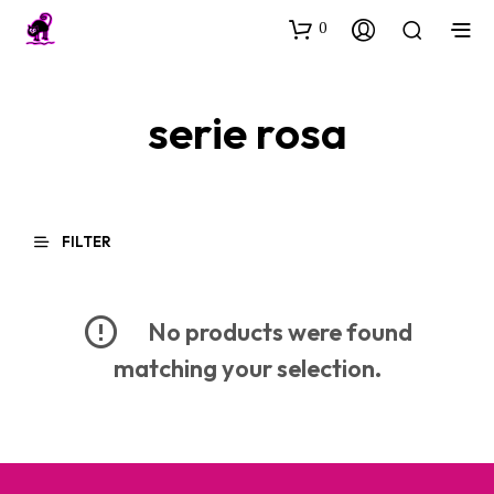
0
serie rosa
FILTER
No products were found
matching your selection.