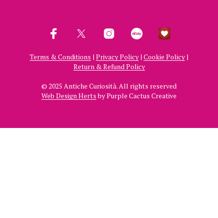
Terms & Conditions
|
Privacy Policy
|
Cookie Policy
|
Return & Refund Policy
© 2025 Antiche Curiosità. All rights reserved
Web Design Herts
by Purple Cactus Creative