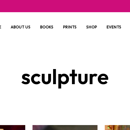
E
ABOUT US
BOOKS
PRINTS
SHOP
EVENTS
sculpture