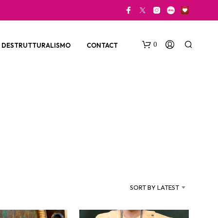
0
DESTRUTTURALISMO
CONTACT
N
O
P
SORT BY LATEST
R
O
D
U