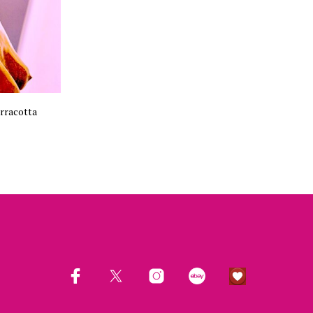
rracotta