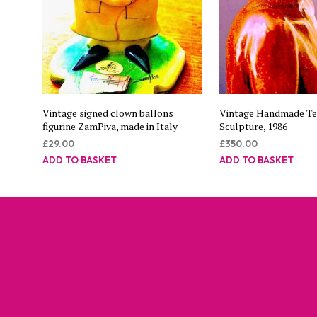
Vintage signed clown ballons
Vintage Handmade Te
figurine ZamPiva, made in Italy
Sculpture, 1986
£
29.00
£
350.00
ADD TO BASKET
ADD TO BASKET