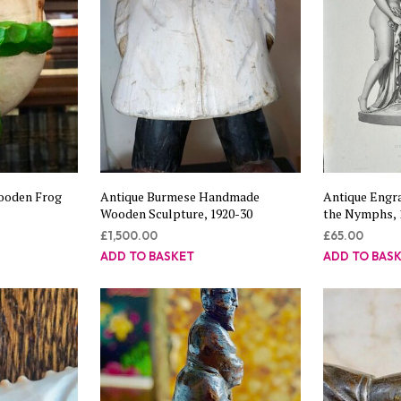
ooden Frog
Antique Burmese Handmade
Antique Engra
Wooden Sculpture, 1920-30
the Nymphs, 
£
1,500.00
£
65.00
ADD TO BASKET
ADD TO BAS