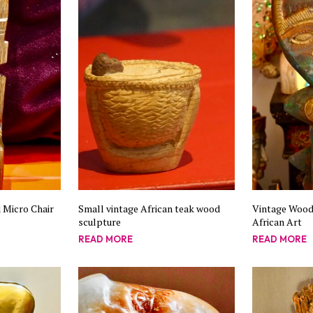
 Micro Chair
Small vintage African teak wood
Vintage Wood
sculpture
African Art
READ MORE
READ MORE