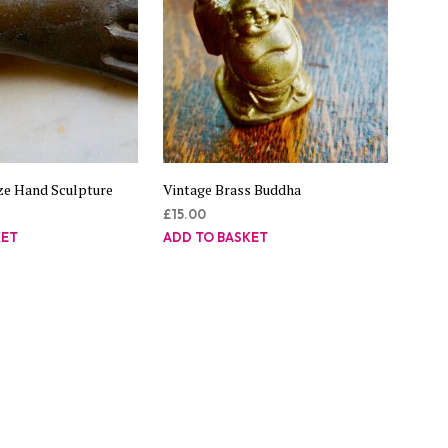
ze Hand Sculpture
Vintage Brass Buddha
£
15.00
KET
ADD TO BASKET