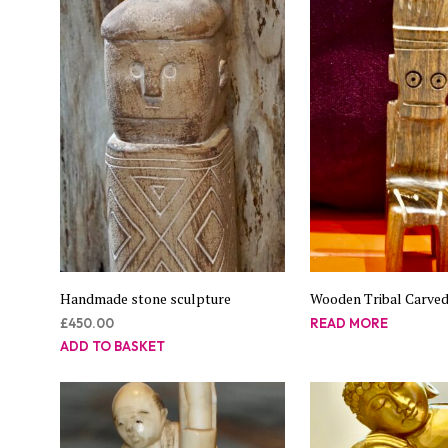
Handmade stone sculpture
Wooden Tribal Carved
£
450.00
READ MORE
ADD TO BASKET