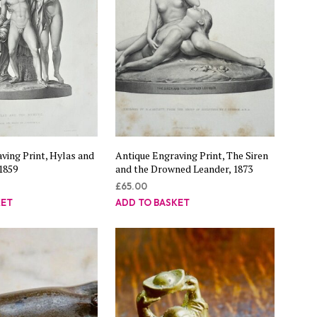
ving Print, Hylas and
Antique Engraving Print, The Siren
1859
and the Drowned Leander, 1873
£
65.00
KET
ADD TO BASKET