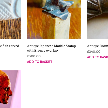
 fish carved
Antique Japanese Marble Stamp
Antique Bron
with Bronze overlap
£
240.00
£
300.00
ADD TO BAS
ADD TO BASKET