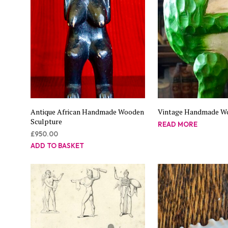
Antique African Handmade Wooden
Vintage Handmade W
Sculpture
READ MORE
£
950.00
ADD TO BASKET