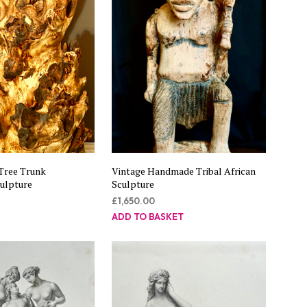
Tree Trunk
Vintage Handmade Tribal African
culpture
Sculpture
£
1,650.00
ADD TO BASKET