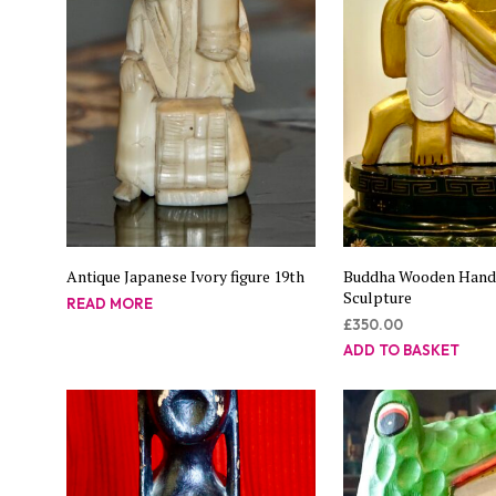
Antique Japanese Ivory figure 19th
Buddha Wooden Han
Sculpture
READ MORE
£
350.00
ADD TO BASKET