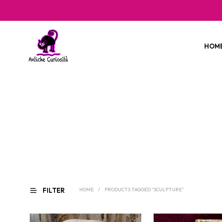
HOM
FILTER
HOME
/
PRODUCTS TAGGED “SCULPTURE”