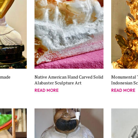
dmade
Native American Hand Carved Solid
Monumental 
Alabaster Sculpture Art
Indonesian S
READ MORE
READ MORE