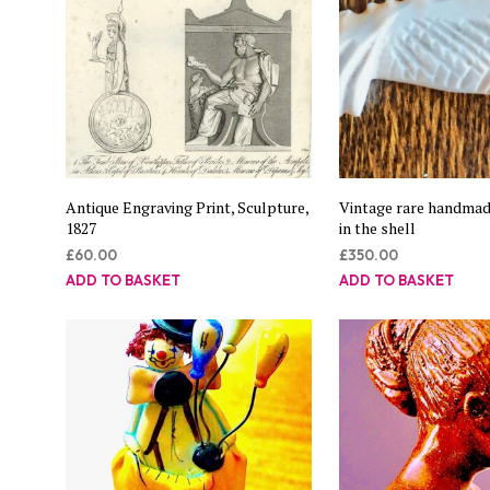
Antique Engraving Print, Sculpture,
Vintage rare handmade
1827
in the shell
£
60.00
£
350.00
ADD TO BASKET
ADD TO BASKET