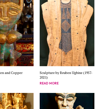
C
T
S
I
N
T
H
E
B
A
S
K
E
T
.
en and Copper
Sculpture by Reuben Ugbine (1957-
2021)
READ MORE