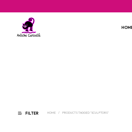
HOM
FILTER
HOME
/
PRODUCTS TAGGED “SCULPTORS”