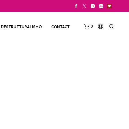
0
DESTRUTTURALISMO
CONTACT
N
O
P
R
O
D
U