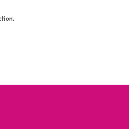
C
T
S
tion.
I
N
T
H
E
B
A
S
K
E
T
.