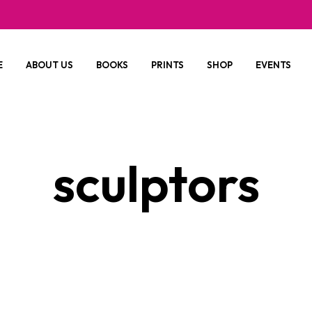
E
ABOUT US
BOOKS
PRINTS
SHOP
EVENTS
sculptors