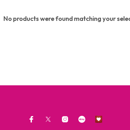
No products were found matching your selec