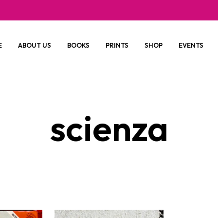
E
ABOUT US
BOOKS
PRINTS
SHOP
EVENTS
scienza