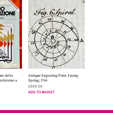
aio della
Antique Engraving Print, Facing
isticismo a
Spring, 1765
£
300.00
ADD TO BASKET