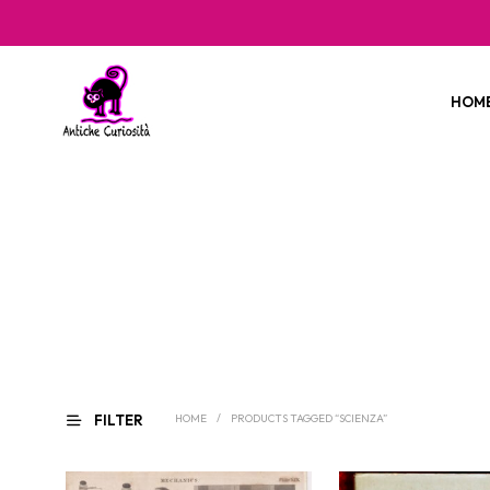
HOM
FILTER
HOME
/
PRODUCTS TAGGED “SCIENZA”