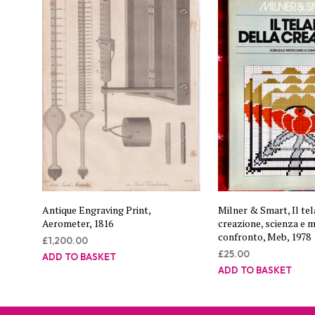
Antique Engraving Print,
Milner & Smart, Il tel
Aerometer, 1816
creazione, scienza e m
confronto, Meb, 1978
£
1,200.00
£
25.00
ADD TO BASKET
ADD TO BASKET