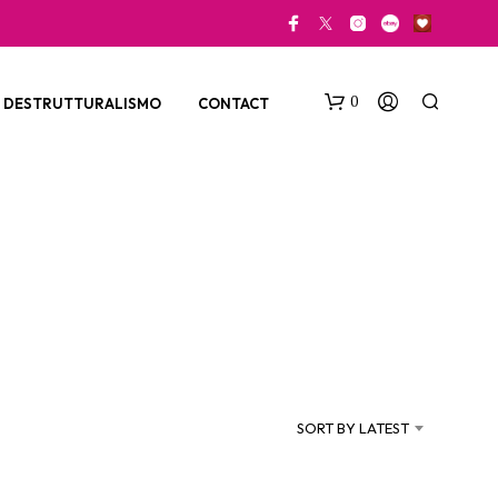
0
DESTRUTTURALISMO
CONTACT
N
O
P
SORT BY LATEST
R
O
D
U