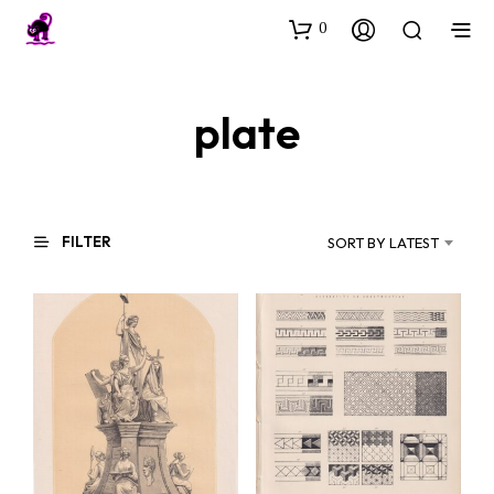
0
plate
FILTER
SORT BY LATEST