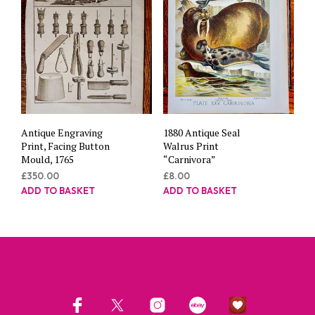
Antique Engraving
1880 Antique Seal
Print, Facing Button
Walrus Print
Mould, 1765
“Carnivora”
£
350.00
£
8.00
ADD TO BASKET
ADD TO BASKET