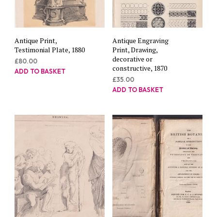
Antique Print,
Antique Engraving
Testimonial Plate, 1880
Print, Drawing,
decorative or
£
80.00
constructive, 1870
ADD TO BASKET
£
35.00
ADD TO BASKET