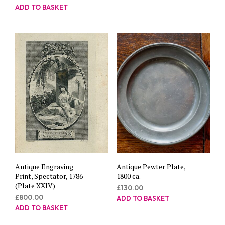
ADD TO BASKET
Antique Engraving
Antique Pewter Plate,
Print, Spectator, 1786
1800 ca.
(Plate XXIV)
£
130.00
£
800.00
ADD TO BASKET
ADD TO BASKET