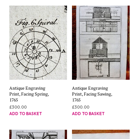
Antique Engraving
Antique Engraving
Print, Facing Spring,
Print, Facing Sawing,
1765
1765
£
300.00
£
300.00
ADD TO BASKET
ADD TO BASKET