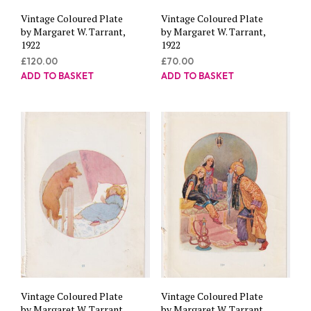
Vintage Coloured Plate
Vintage Coloured Plate
by Margaret W. Tarrant,
by Margaret W. Tarrant,
1922
1922
£
120.00
£
70.00
ADD TO BASKET
ADD TO BASKET
Vintage Coloured Plate
Vintage Coloured Plate
by Margaret W. Tarrant,
by Margaret W. Tarrant,