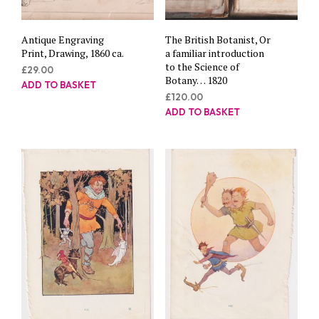
Antique Engraving
The British Botanist, Or
Print, Drawing, 1860 ca.
a familiar introduction
to the Science of
£
29.00
Botany… 1820
ADD TO BASKET
£
120.00
ADD TO BASKET