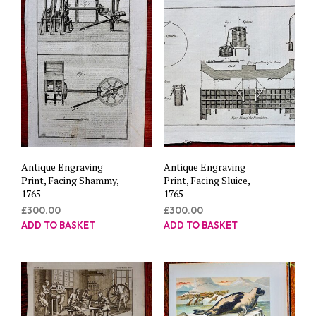
Antique Engraving
Antique Engraving
Print, Facing Shammy,
Print, Facing Sluice,
1765
1765
£
300.00
£
300.00
ADD TO BASKET
ADD TO BASKET