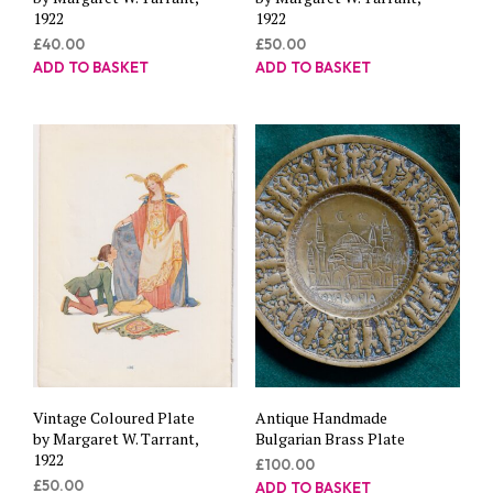
1922
1922
£
40.00
£
50.00
ADD TO BASKET
ADD TO BASKET
Vintage Coloured Plate
Antique Handmade
by Margaret W. Tarrant,
Bulgarian Brass Plate
1922
£
100.00
£
50.00
ADD TO BASKET