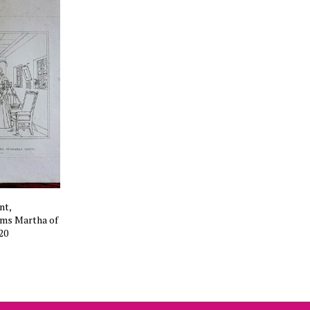
nt,
rms Martha of
20