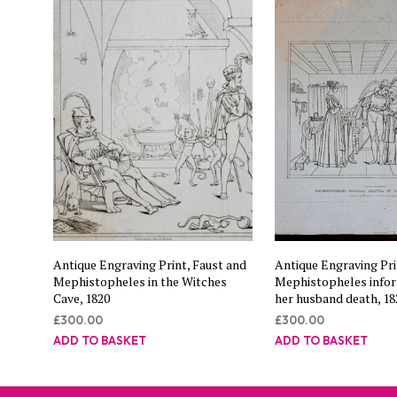
Antique Engraving Print, Faust and
Antique Engraving Pri
Mephistopheles in the Witches
Mephistopheles info
Cave, 1820
her husband death, 18
£
300.00
£
300.00
ADD TO BASKET
ADD TO BASKET