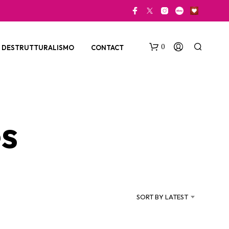
0
DESTRUTTURALISMO
CONTACT
s
N
O
P
SORT BY LATEST
R
O
D
U