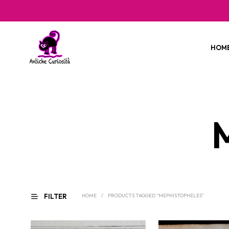
HOM
FILTER
HOME
/
PRODUCTS TAGGED “MEPHISTOPHELES”