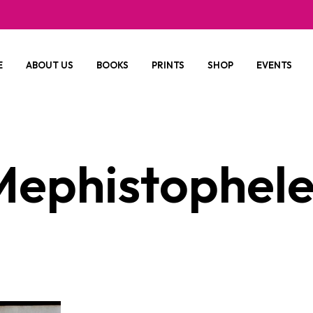
E
ABOUT US
BOOKS
PRINTS
SHOP
EVENTS
Mephistophele