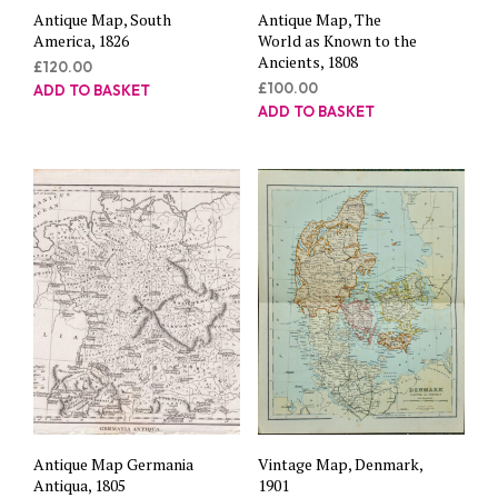
Antique Map, South
Antique Map, The
America, 1826
World as Known to the
Ancients, 1808
£
120.00
£
100.00
ADD TO BASKET
ADD TO BASKET
Antique Map Germania
Vintage Map, Denmark,
Antiqua, 1805
1901