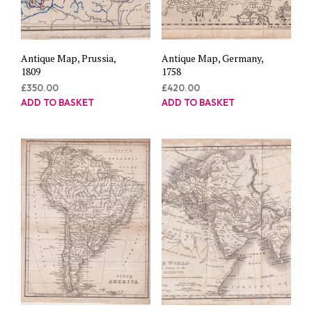
Antique Map, Prussia,
Antique Map, Germany,
1809
1758
£
350.00
£
420.00
ADD TO BASKET
ADD TO BASKET