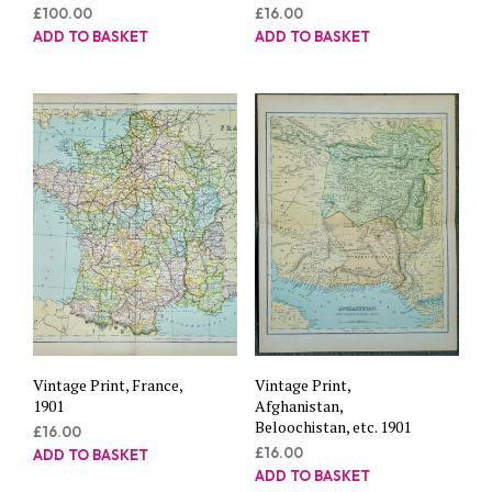
£
100.00
£
16.00
ADD TO BASKET
ADD TO BASKET
Vintage Print, France,
Vintage Print,
1901
Afghanistan,
Beloochistan, etc. 1901
£
16.00
£
16.00
ADD TO BASKET
ADD TO BASKET