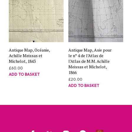
Antique Map, Océanie,
Antique Map, Asie pour
Achille Meissas et
le n° 4 de l’Atlas de
Michelot, 1843
l’Atlas de M.M. Achille
Meissas et Michelot,
£
60.00
1866
ADD TO BASKET
£
20.00
ADD TO BASKET