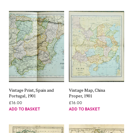
Vintage Print, Spain and
Vintage Map, China
Portugal, 1901
Proper, 1901
£
16.00
£
16.00
ADD TO BASKET
ADD TO BASKET