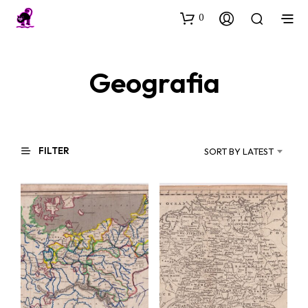
0
Geografia
FILTER
SORT BY LATEST