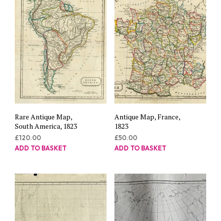
Rare Antique Map,
Antique Map, France,
South America, 1823
1823
£
120.00
£
50.00
ADD TO BASKET
ADD TO BASKET