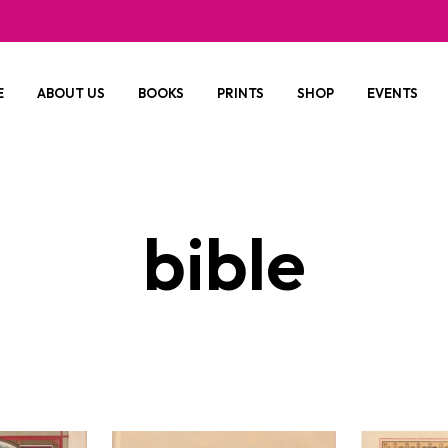
E
ABOUT US
BOOKS
PRINTS
SHOP
EVENTS
bible