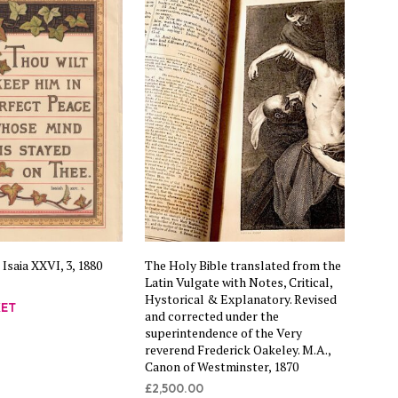
C
T
S
I
N
T
H
E
B
A
S
K
E
T
.
 Isaia XXVI, 3, 1880
The Holy Bible translated from the
Latin Vulgate with Notes, Critical,
Hystorical & Explanatory. Revised
KET
and corrected under the
superintendence of the Very
reverend Frederick Oakeley. M.A.,
Canon of Westminster, 1870
£
2,500.00