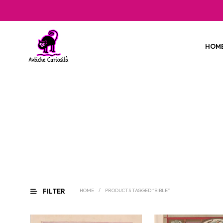
HOM
FILTER
HOME
/
PRODUCTS TAGGED “BIBLE”