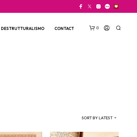
0
DESTRUTTURALISMO
CONTACT
N
O
P
SORT BY LATEST
R
O
D
U