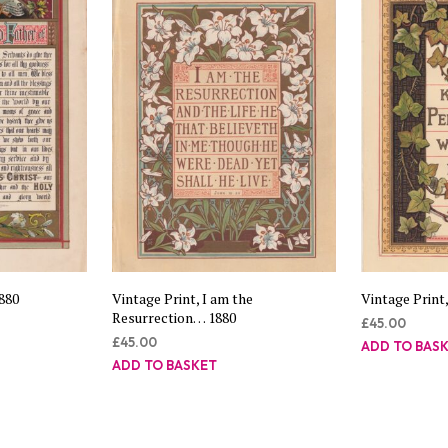
1880
Vintage Print, I am the
Vintage Print,
Resurrection… 1880
£
45.00
£
45.00
ADD TO BAS
ADD TO BASKET