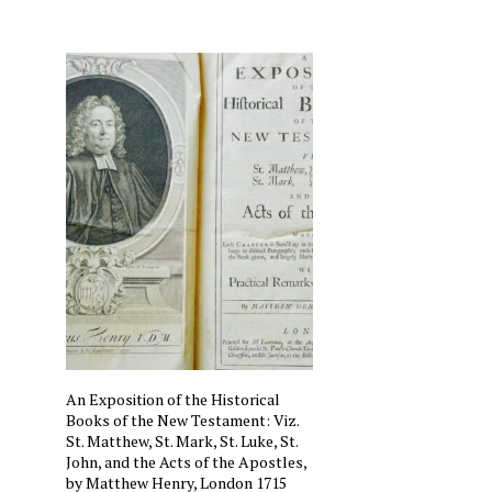
An Exposition of the Historical
Books of the New Testament: Viz.
St. Matthew, St. Mark, St. Luke, St.
John, and the Acts of the Apostles,
by Matthew Henry, London 1715