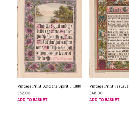
Vintage Print, And the Spirit… 1880
Vintage Print, Jesus, 
£
52.00
£
48.00
ADD TO BASKET
ADD TO BASKET