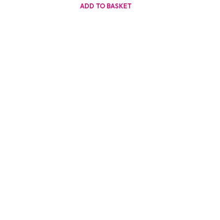
ADD TO BASKET