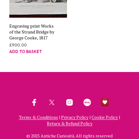
Engraving print Works
of the Strand Bridge by
George Cooke, 1817
£
900.00
ADD TO BASKET
Terms & Conditions
|
Privacy Policy
|
Cookie Policy
|
Return & Refund Policy
© 2025 Antiche Curiosità. All rights reserved