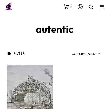
0
autentic
FILTER
SORT BY LATEST