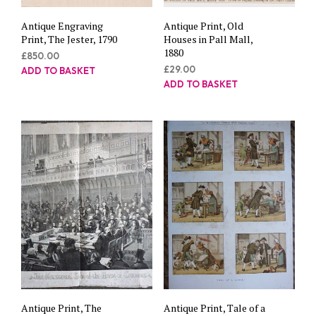
Antique Engraving
Antique Print, Old
Print, The Jester, 1790
Houses in Pall Mall,
1880
£
850.00
£
29.00
ADD TO BASKET
ADD TO BASKET
Antique Print, The
Antique Print, Tale of a