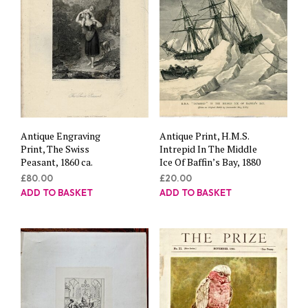
Antique Engraving
Antique Print, H.M.S.
Print, The Swiss
Intrepid In The Middle
Peasant, 1860 ca.
Ice Of Baffin’s Bay, 1880
£
80.00
£
20.00
ADD TO BASKET
ADD TO BASKET