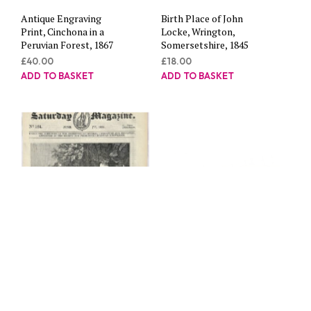
Antique Engraving
Birth Place of John
Print, Cinchona in a
Locke, Wrington,
Peruvian Forest, 1867
Somersetshire, 1845
£
40.00
£
18.00
ADD TO BASKET
ADD TO BASKET
The Shipwrecked crew
Antique Engraving
of the Alceste, 1834
Print, Steam Engines,