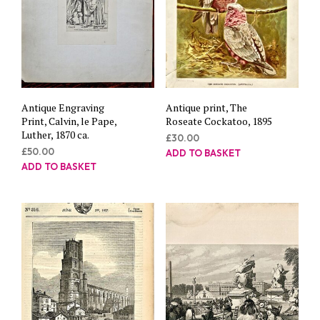
Antique Engraving
Antique print, The
Print, Calvin, le Pape,
Roseate Cockatoo, 1895
Luther, 1870 ca.
£
30.00
£
50.00
ADD TO BASKET
ADD TO BASKET