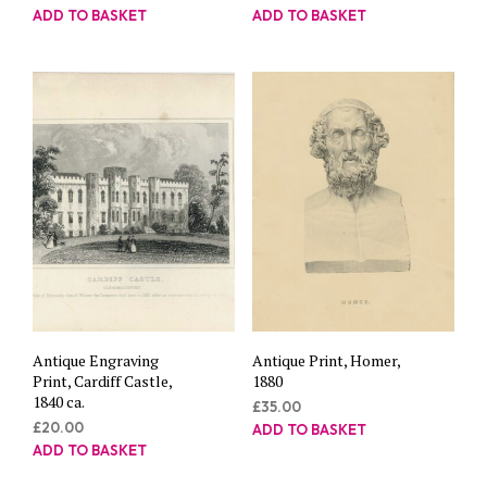
ADD TO BASKET
ADD TO BASKET
Antique Engraving
Antique Print, Homer,
Print, Cardiff Castle,
1880
1840 ca.
£
35.00
£
20.00
ADD TO BASKET
ADD TO BASKET