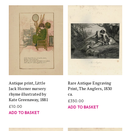
Antique print, Little
Rare Antique Engraving
Jack Horner nursery
Print, The Anglers, 1830
rhyme illustrated by
ca.
Kate Greenaway, 1881
£
350.00
£
10.00
ADD TO BASKET
ADD TO BASKET