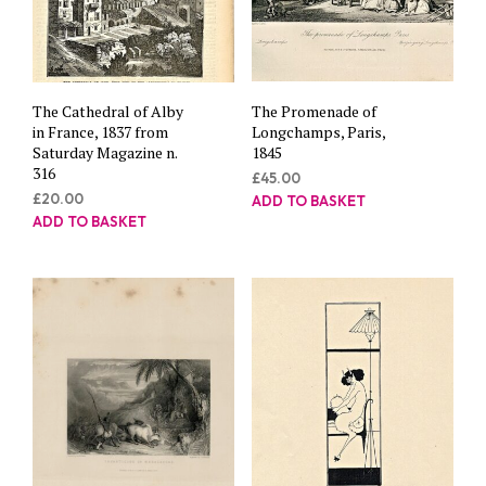
The Cathedral of Alby
The Promenade of
in France, 1837 from
Longchamps, Paris,
Saturday Magazine n.
1845
316
£
45.00
£
20.00
ADD TO BASKET
ADD TO BASKET