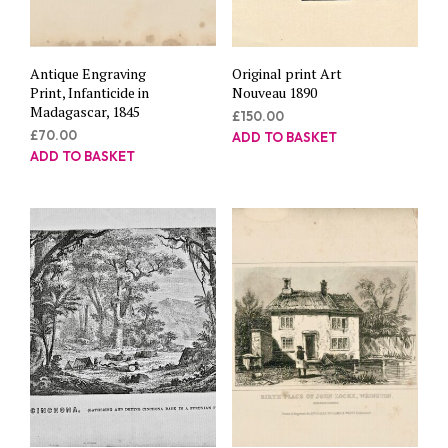
Antique Engraving
Original print Art
Print, Infanticide in
Nouveau 1890
Madagascar, 1845
£
150.00
£
70.00
ADD TO BASKET
ADD TO BASKET