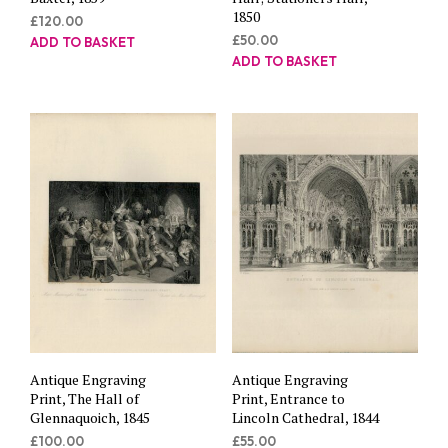
1850
£
120.00
£
50.00
ADD TO BASKET
ADD TO BASKET
Antique Engraving
Antique Engraving
Print, The Hall of
Print, Entrance to
Glennaquoich, 1845
Lincoln Cathedral, 1844
£
100.00
£
55.00