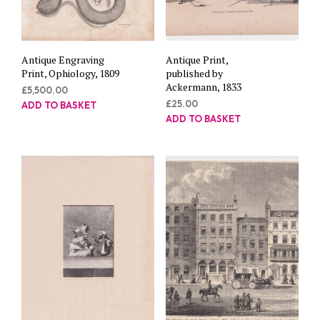
Antique Engraving
Antique Print,
Print, Ophiology, 1809
published by
Ackermann, 1833
£
5,500.00
£
25.00
ADD TO BASKET
ADD TO BASKET