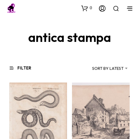
0
antica stampa
FILTER
SORT BY LATEST