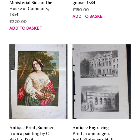
Ministerial Side of the
goose, 1884
House of Commons,
£
150.00
1854
ADD TO BASKET
£
220.00
ADD TO BASKET
Antique Print, Summer,
Antique Engraving
from a painting by C.
Print, Ironmongers
Baxter, 1859
Hall; Stationers Hall,