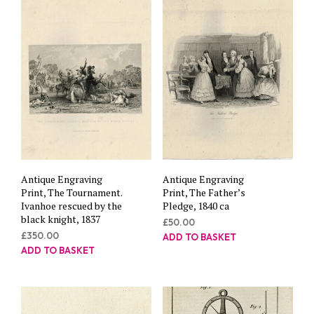
Antique Engraving
Antique Engraving
Print, The Tournament.
Print, The Father’s
Ivanhoe rescued by the
Pledge, 1840 ca
black knight, 1837
£
50.00
£
350.00
ADD TO BASKET
ADD TO BASKET