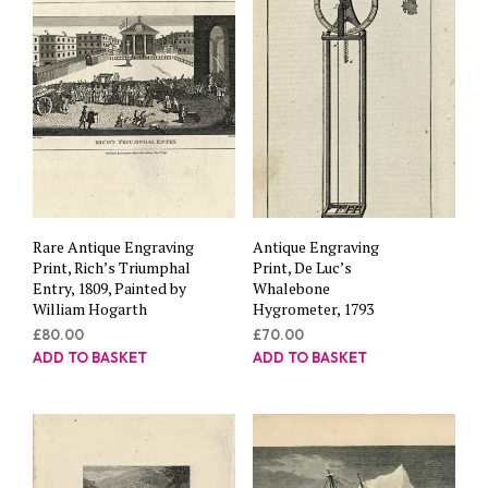
Rare Antique Engraving
Antique Engraving
Print, Rich’s Triumphal
Print, De Luc’s
Entry, 1809, Painted by
Whalebone
William Hogarth
Hygrometer, 1793
£
80.00
£
70.00
ADD TO BASKET
ADD TO BASKET