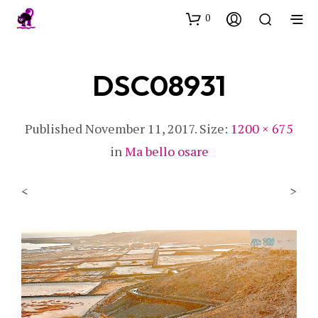
0
DSC08931
Published
November 11, 2017
. Size:
1200 × 675
in
Ma bello osare
<
>