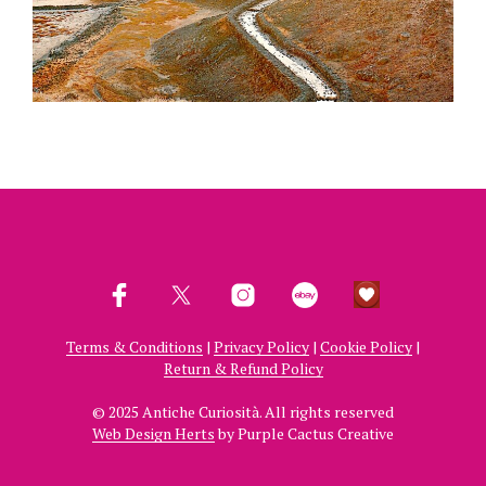
Terms & Conditions
|
Privacy Policy
|
Cookie Policy
|
Return & Refund Policy
© 2025 Antiche Curiosità. All rights reserved
Web Design Herts
by Purple Cactus Creative