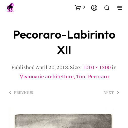
0
Pecoraro-Labirinto
XII
Published
April 20, 2018
. Size:
1010 × 1200
in
Visionarie architetture, Toni Pecoraro
<
>
PREVIOUS
NEXT